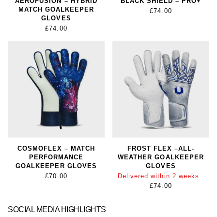
AEROFUSION – HYBRID
BLACK SHIELD – PRO+
MATCH GOALKEEPER
£74.00
GLOVES
£74.00
COSMOFLEX – MATCH
FROST FLEX –ALL-
PERFORMANCE
WEATHER GOALKEEPER
GOALKEEPER GLOVES
GLOVES
£70.00
Delivered within 2 weeks
£74.00
SOCIAL MEDIA HIGHLIGHTS