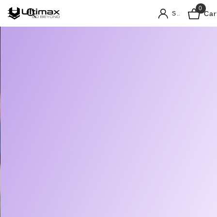
0
Car
Sign in