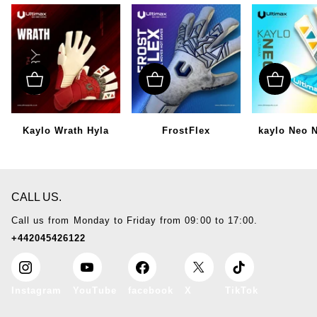
Kaylo Wrath Hyla
FrostFlex
kaylo Neo 
CALL US.
Call us from Monday to Friday from 09:00 to 17:00.
+442045426122
Instagram
YouTube
facebook
X
TikTok