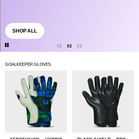
SHOP ALL
1
2
3
GOALKEEPER GLOVES